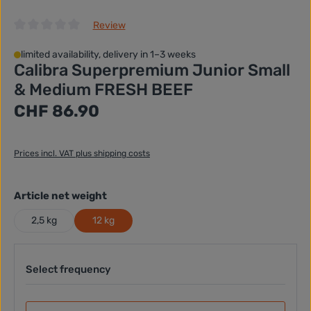
Review
Average rating of 0 out of 5 stars
limited availability, delivery in 1–3 weeks
Calibra Superpremium Junior Small
& Medium FRESH BEEF
Regular price:
CHF 86.90
Prices incl. VAT plus shipping costs
Select
Article net weight
2,5 kg
12 kg
Select frequency