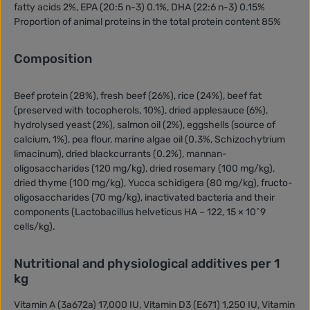
fatty acids 2%, EPA (20:5 n-3) 0.1%, DHA (22:6 n-3) 0.15%
Proportion of animal proteins in the total protein content 85%
Composition
Beef protein (28%), fresh beef (26%), rice (24%), beef fat
(preserved with tocopherols, 10%), dried applesauce (6%),
hydrolysed yeast (2%), salmon oil (2%), eggshells (source of
calcium, 1%), pea flour, marine algae oil (0.3%, Schizochytrium
limacinum), dried blackcurrants (0.2%), mannan-
oligosaccharides (120 mg/kg), dried rosemary (100 mg/kg),
dried thyme (100 mg/kg), Yucca schidigera (80 mg/kg), fructo-
oligosaccharides (70 mg/kg), inactivated bacteria and their
components (Lactobacillus helveticus HA – 122, 15 × 10^9
cells/kg).
Nutritional and physiological additives per 1
kg
Vitamin A (3a672a) 17,000 IU, Vitamin D3 (E671) 1,250 IU, Vitamin