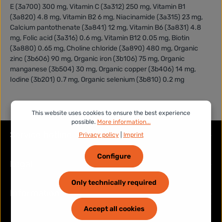
E (3a700) 300 mg, Vitamin C (3a312) 250 mg, Vitamin B1
(3a820) 4.8 mg, Vitamin B2 6 mg, Niacinamide (3a315) 23 mg,
Calcium pantothenate (3a841) 12 mg, Vitamin B6 (3a831) 4.8
mg, Folic acid (3a316) 0.6 mg, Vitamin B12 0.05 mg, Biotin
(3a880) 0.65 mg, Choline chloride (3a890) 480 mg, Organic
zinc (3b606) 90 mg, Organic iron (3b106) 75 mg, Organic
manganese (3b504) 30 mg, Organic copper (3b406) 14 mg,
Iodine (3b201) 0.7 mg, Organic selenium (3b810) 0.2 mg
This website uses cookies to ensure the best experience
possible.
More information...
Service hotline
Privacy policy
|
Imprint
Configure
Legal
Only technically required
Information
Accept all cookies