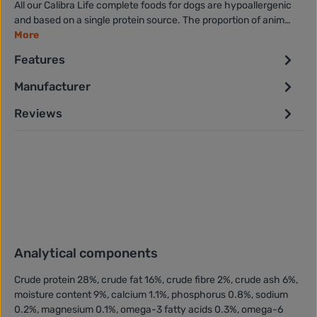
All our Calibra Life complete foods for dogs are hypoallergenic
and based on a single protein source. The proportion of anim…
More
Features
Manufacturer
Reviews
Analytical components
Crude protein 28%, crude fat 16%, crude fibre 2%, crude ash 6%,
moisture content 9%, calcium 1.1%, phosphorus 0.8%, sodium
0.2%, magnesium 0.1%, omega-3 fatty acids 0.3%, omega-6