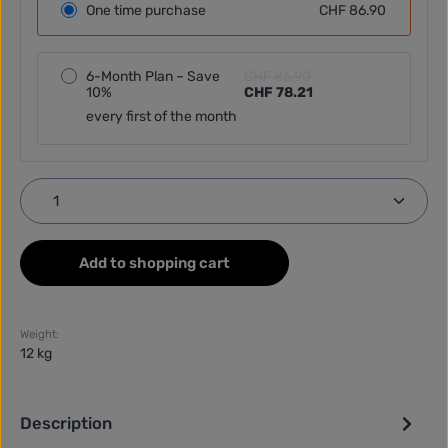
One time purchase
CHF 86.90
6-Month Plan – Save
CHF 86.90
10%
CHF 78.21
every first of the month
Product Quantity: Enter the desired amount or use
Add to shopping cart
Weight:
12 kg
Description