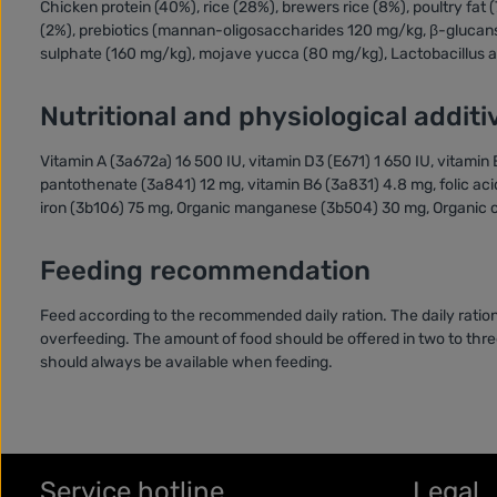
Chicken protein (40%), rice (28%), brewers rice (8%), poultry fat 
(2%), prebiotics (mannan-oligosaccharides 120 mg/kg, β-glucan
sulphate (160 mg/kg), mojave yucca (80 mg/kg), Lactobacillus ac
Nutritional and physiological additi
Vitamin A (3a672a) 16 500 IU, vitamin D3 (E671) 1 650 IU, vitami
pantothenate (3a841) 12 mg, vitamin B6 (3a831) 4.8 mg, folic aci
iron (3b106) 75 mg, Organic manganese (3b504) 30 mg, Organic c
Feeding recommendation
Feed according to the recommended daily ration. The daily ration
overfeeding. The amount of food should be offered in two to three
should always be available when feeding.
Service hotline
Legal