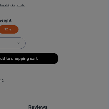
plus shipping costs
weight
12 kg
Quantity: Enter the desired amount or use
dd to shopping cart
42
Reviews