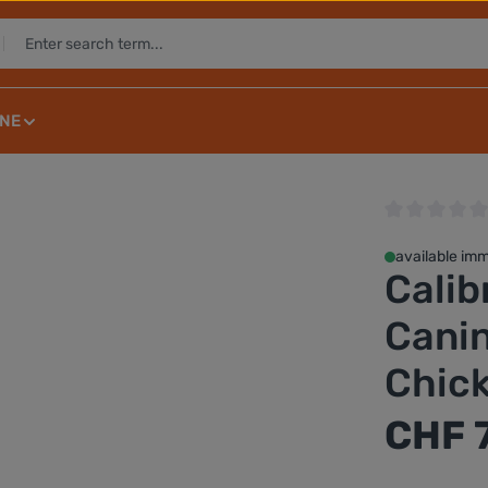
NE
Average rating 
available imm
Calib
Canin
Chic
Regular price:
CHF 