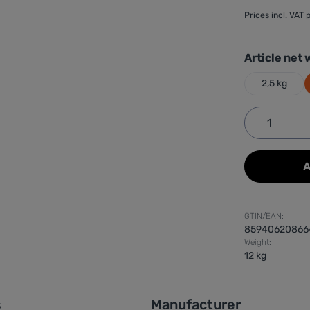
Prices incl. VAT 
Select
Article net 
2,5 kg
Product 
A
GTIN/EAN:
85940620866
Weight:
12 kg
s
Manufacturer