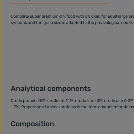
Complete super premium dry food with
chicken
for
adult large b
systems
and the grain size is adapted to the physiological needs 
Analytical components
Crude protein 25%, crude fat 14%, crude fibre 3%, crude ash 6.
1.7%. Proportion of animal proteins in the total amount of protein
Composition