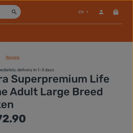
Shopping
EN
Review
of 0 out of 5 stars
ediately, delivery in 1–3 days
ra Superpremium Life
e Adult Large Breed
ken
72.90