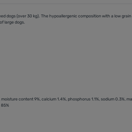
reed dogs
(over 30 kg). The
hypoallergenic
composition with a low grain 
of large dogs.
2%, moisture content 9%, calcium 1.4%, phosphorus 1.1%, sodium 0.3%, 
s 85%