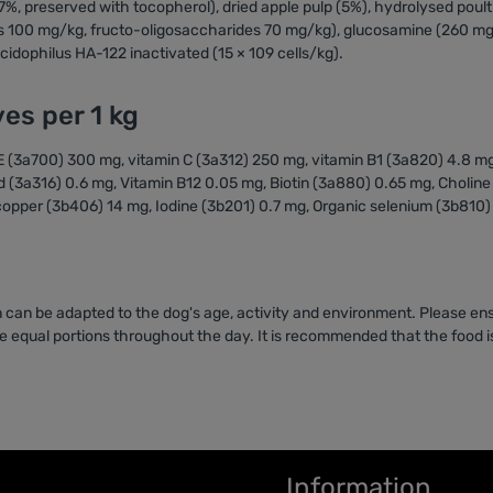
(7%, preserved with tocopherol), dried apple pulp (5%), hydrolysed poult
s 100 mg/kg, fructo-oligosaccharides 70 mg/kg), glucosamine (260 mg
idophilus HA-122 inactivated (15 × 109 cells/kg).
ves per 1 kg
n E (3a700) 300 mg, vitamin C (3a312) 250 mg, vitamin B1 (3a820) 4.8 m
d (3a316) 0.6 mg, Vitamin B12 0.05 mg, Biotin (3a880) 0.65 mg, Cholin
opper (3b406) 14 mg, Iodine (3b201) 0.7 mg, Organic selenium (3b810)
 can be adapted to the dog's age, activity and environment. Please ens
 equal portions throughout the day. It is recommended that the food is
Information