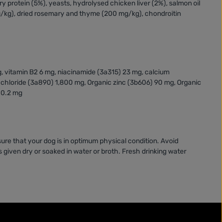
ry protein (5%), yeasts, hydrolysed chicken liver (2%), salmon oil
/kg), dried rosemary and thyme (200 mg/kg), chondroitin
g, vitamin B2 6 mg, niacinamide (3a315) 23 mg, calcium
e chloride (3a890) 1,800 mg, Organic zinc (3b606) 90 mg, Organic
 0.2 mg
ure that your dog is in optimum physical condition. Avoid
 given dry or soaked in water or broth. Fresh drinking water