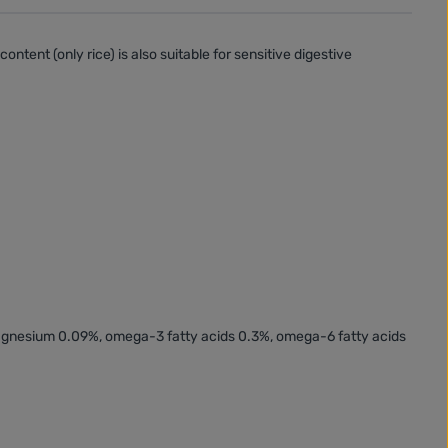
content (
only rice
) is also suitable for
sensitive digestive
magnesium 0.09%, omega-3 fatty acids 0.3%, omega-6 fatty acids