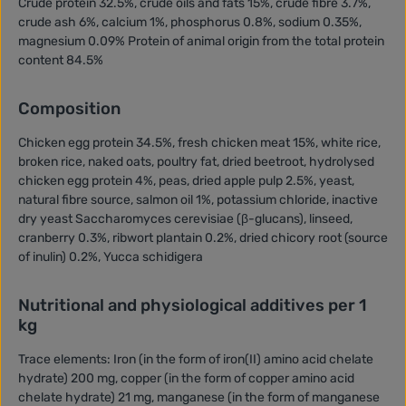
Crude protein 32.5%, crude oils and fats 15%, crude fibre 3.7%,
crude ash 6%, calcium 1%, phosphorus 0.8%, sodium 0.35%,
magnesium 0.09% Protein of animal origin from the total protein
content 84.5%
Composition
Chicken egg protein 34.5%, fresh chicken meat 15%, white rice,
broken rice, naked oats, poultry fat, dried beetroot, hydrolysed
chicken egg protein 4%, peas, dried apple pulp 2.5%, yeast,
natural fibre source, salmon oil 1%, potassium chloride, inactive
dry yeast Saccharomyces cerevisiae (β-glucans), linseed,
cranberry 0.3%, ribwort plantain 0.2%, dried chicory root (source
of inulin) 0.2%, Yucca schidigera
Nutritional and physiological additives per 1
kg
Trace elements: Iron (in the form of iron(II) amino acid chelate
hydrate) 200 mg, copper (in the form of copper amino acid
chelate hydrate) 21 mg, manganese (in the form of manganese