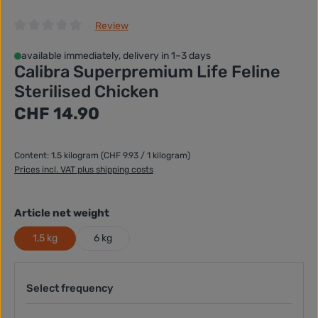
Review
Average rating of 0 out of 5 stars
available immediately, delivery in 1–3 days
Calibra Superpremium Life Feline
Sterilised Chicken
Regular price:
CHF 14.90
Content:
1.5 kilogram
(CHF 9.93 / 1 kilogram)
Prices incl. VAT plus shipping costs
Select
Article net weight
1,5 kg
6 kg
Select frequency