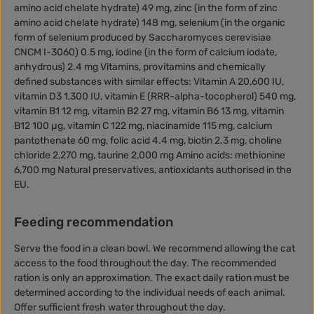
amino acid chelate hydrate) 49 mg, zinc (in the form of zinc
amino acid chelate hydrate) 148 mg, selenium (in the organic
form of selenium produced by Saccharomyces cerevisiae
CNCM I-3060) 0.5 mg, iodine (in the form of calcium iodate,
anhydrous) 2.4 mg Vitamins, provitamins and chemically
defined substances with similar effects: Vitamin A 20,600 IU,
vitamin D3 1,300 IU, vitamin E (RRR-alpha-tocopherol) 540 mg,
vitamin B1 12 mg, vitamin B2 27 mg, vitamin B6 13 mg, vitamin
B12 100 µg, vitamin C 122 mg, niacinamide 115 mg, calcium
pantothenate 60 mg, folic acid 4.4 mg, biotin 2.3 mg, choline
chloride 2,270 mg, taurine 2,000 mg Amino acids: methionine
6,700 mg Natural preservatives, antioxidants authorised in the
EU.
Feeding recommendation
Serve the food in a clean bowl. We recommend allowing the cat
access to the food throughout the day. The recommended
ration is only an approximation. The exact daily ration must be
determined according to the individual needs of each animal.
Offer sufficient fresh water throughout the day.