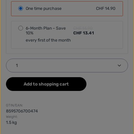
One time purchase
CHF 14.90
6-Month Plan – Save
CHF 14.90
10%
CHF 13.41
every first of the month
Product Quantity: Enter the desired amount or use
Add to shopping cart
GTIN/EAN:
8595706700474
Weight:
1.5 kg