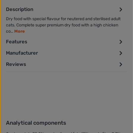
Description
Dry food with special flavour for neutered and sterilised adult
cats. Complete super premium dry food with a high chicken
co…
More
Features
Manufacturer
Reviews
Analytical components