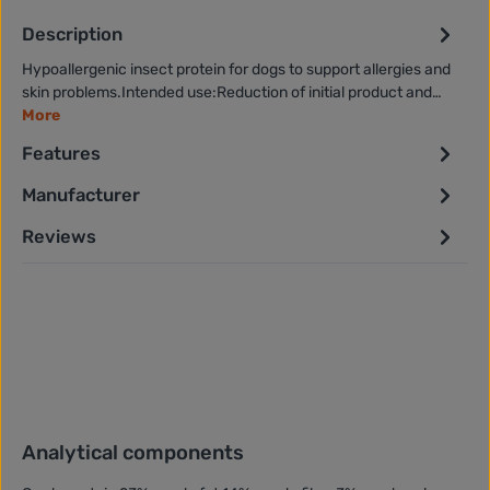
Description
Hypoallergenic insect protein for dogs to support allergies and
skin problems.Intended use:Reduction of initial product and…
More
Features
Manufacturer
Reviews
Analytical components