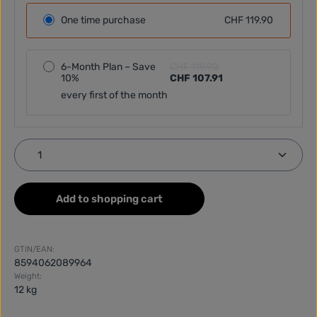
One time purchase
CHF 119.90
6-Month Plan – Save
CHF 119.90
10%
CHF 107.91
every first of the month
Product Quantity: Enter the desired amount or use
Add to shopping cart
GTIN/EAN:
8594062089964
Weight:
12 kg