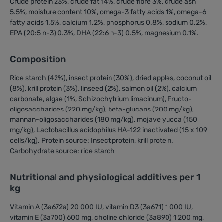
Crude protein 23%, crude fat 14%, crude fibre 3%, crude ash
5.5%, moisture content 10%, omega-3 fatty acids 1%, omega-6
fatty acids 1.5%, calcium 1.2%, phosphorus 0.8%, sodium 0.2%,
EPA (20:5 n-3) 0.3%, DHA (22:6 n-3) 0.5%, magnesium 0.1%.
Composition
Rice starch (42%), insect protein (30%), dried apples, coconut oil
(8%), krill protein (3%), linseed (2%), salmon oil (2%), calcium
carbonate, algae (1%, Schizochytrium limacinum), Fructo-
oligosaccharides (220 mg/kg), beta-glucans (200 mg/kg),
mannan-oligosaccharides (180 mg/kg), mojave yucca (150
mg/kg), Lactobacillus acidophilus HA-122 inactivated (15 x 109
cells/kg). Protein source: Insect protein, krill protein.
Carbohydrate source: rice starch
Nutritional and physiological additives per 1
kg
Vitamin A (3a672a) 20 000 IU, vitamin D3 (3a671) 1 000 IU,
vitamin E (3a700) 600 mg, choline chloride (3a890) 1 200 mg,