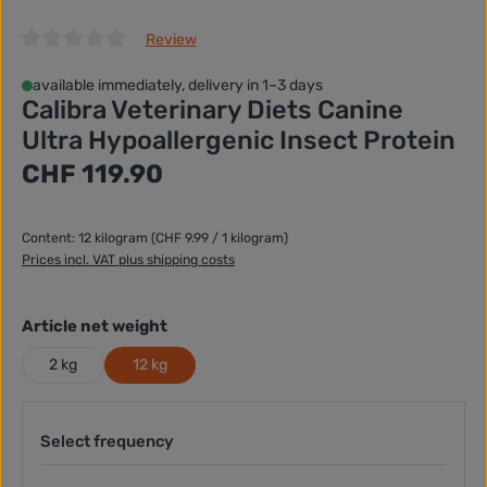
Review
Average rating of 0 out of 5 stars
available immediately, delivery in 1–3 days
Calibra Veterinary Diets Canine
Ultra Hypoallergenic Insect Protein
Regular price:
CHF 119.90
Content:
12 kilogram
(CHF 9.99 / 1 kilogram)
Prices incl. VAT plus shipping costs
Select
Article net weight
2 kg
12 kg
Select frequency