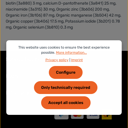
biotin (3a880) 3 mg, calcium D-pantothenate (3a841) 25 mg,
niacinamide (3a315) 30 mg, Organic zinc (3b606) 200 mg,
Organic iron (3b106) 87 mg, Organic manganese (3b504) 42 mg,
Organic copper (3b406) 17.5 mg, Potassium iodide (3b201) 0.78
mg, Organic selenium (3b810) 0.3 mg
This website uses cookies to ensure the best experience
possible.
More information...
Service hotline
Privacy policy
|
Imprint
Configure
Legal
Only technically required
Information
Accept all cookies